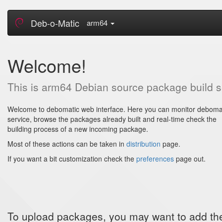
Deb-o-Matic
arm64
Welcome!
This is arm64 Debian source package build 
Welcome to debomatic web interface. Here you can monitor deboma
service, browse the packages already built and real-time check the
building process of a new incoming package.
Most of these actions can be taken in
distribution
page.
If you want a bit customization check the
preferences
page out.
To upload packages, you may want to add thes