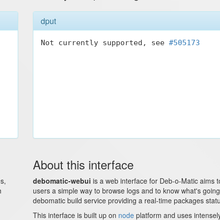
dput
Not currently supported, see 
#505173
About this interface
s,
debomatic-webui
is a web interface for Deb-o-Matic aims t
h
users a simple way to browse logs and to know what's goin
debomatic build service providing a real-time packages stat
This interface is built up on
node
platform and uses intense