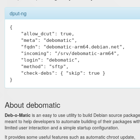
dput-ng
{

    "allow_dcut": true,

    "meta": "debomatic",

    "fqdn": "debomatic-arm64.debian.net",

    "incoming": "/srv/debomatic-arm64",

    "login": "debomatic",

    "method": "sftp",

    "check-debs": { "skip": true }

}
About debomatic
Deb-o-Matic
is an easy to use utility to build Debian source package
meant to help developers to automate building of their packages wit
limited user interaction and a simple startup configuration.
It provides some useful features such as automatic chroot update,