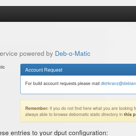
service powered by
Deb-o-Matic
tic
Account Request
For build account requests please mail
dktrkranz@debian
Remember:
if you do not find here what you are looking f
always able to browse debomatic static directory in
this 
e entries to your dput configuration: