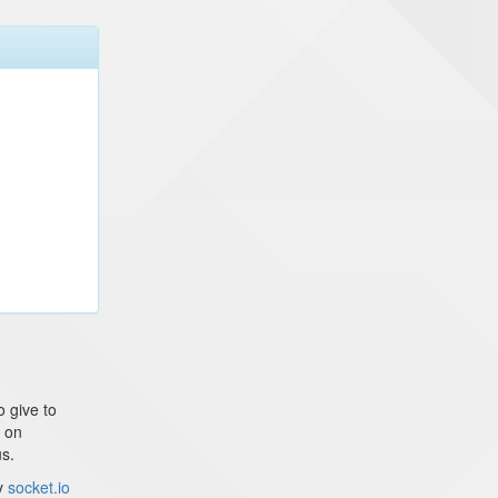
o give to
g on
us.
ly
socket.io