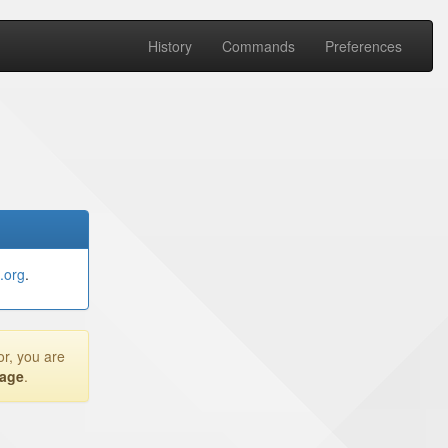
History
Commands
Preferences
.org
.
or, you are
page
.